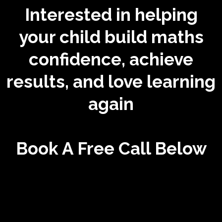
Interested in helping
your child build maths
confidence, achieve
results, and love learning
again
Book A Free Call Below