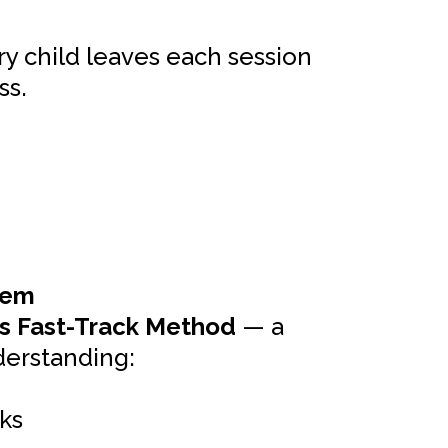
ry child leaves each session
ss.
tem
s Fast-Track Method
— a
derstanding:
ks