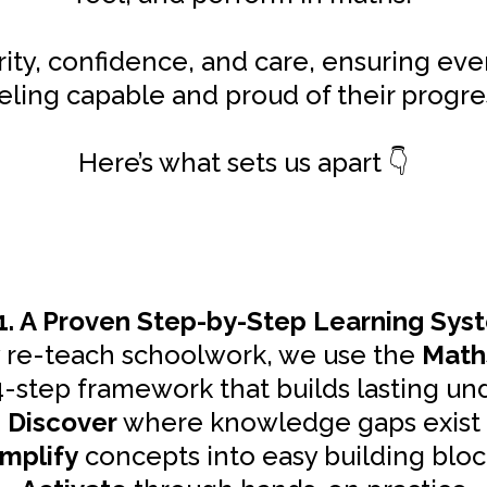
arity, confidence, and care, ensuring eve
eling capable and proud of their progre
Here’s what sets us apart
👇
1. A Proven Step-by-Step Learning Sys
y re-teach schoolwork, we use the
Math
4-step framework that builds lasting un
Discover
where knowledge gaps exist
implify
concepts into easy building bloc