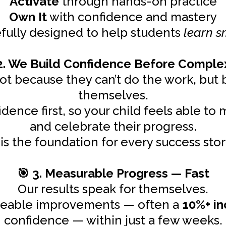
Activate
through hands-on practice
Own It
with confidence and mastery
efully designed to help students
learn s
. We Build Confidence Before Comple
ot because they can’t do the work, but b
themselves.
dence first, so your child feels able to 
and celebrate their progress.
is the foundation for every success stor
3. Measurable Progress — Fast
🎯
Our results speak for themselves.
iceable improvements — often a
10%+ in
confidence — within just a few weeks.