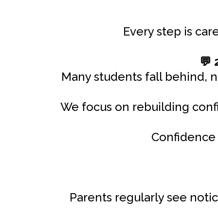
Every step is car
2
💬
Many students fall behind, n
We focus on rebuilding confi
Confidence 
Parents regularly see not