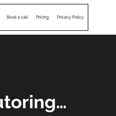
Book a call
Pricing
Privacy Policy
toring…