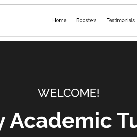
Home
Boosters
Testimonials
WELCOME!
y Academic Tu