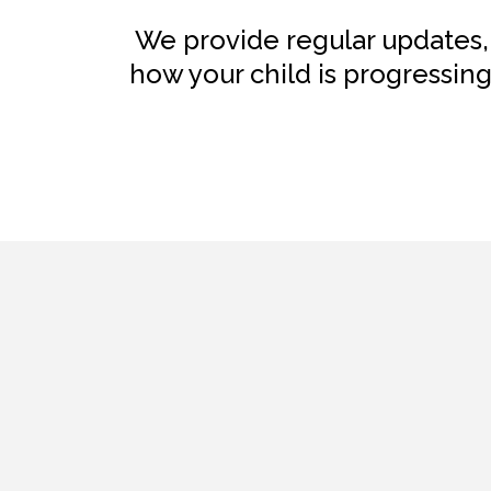
We provide regular updates,
how your child is progressin