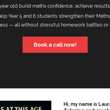
year old build maths confidence, achieve results,
lp Year 5 and 6 students strengthen their Maths 
ress — all without stressful homework battles or
Book a call now!
Hi, my name is Lau