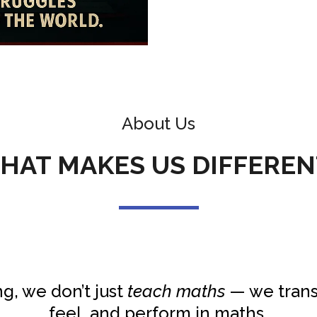
About Us
HAT MAKES US DIFFEREN
g, we don’t just
teach maths
— we trans
feel, and perform in maths.