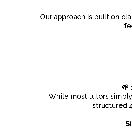
Our approach is built on cl
fe
🌱
While most tutors simpl
structured 
S