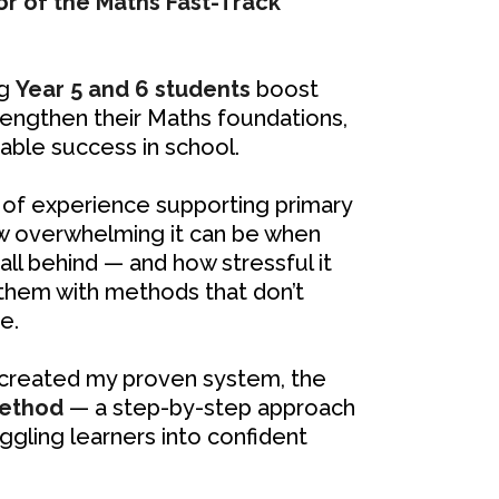
or of the Maths Fast-Track
ng
Year 5 and 6 students
boost
trengthen their Maths foundations,
ble success in school.
of experience supporting primary
w overwhelming it can be when
fall behind — and how stressful it
 them with methods that don’t
e.
I created my proven system, the
Method
— a step-by-step approach
ggling learners into confident