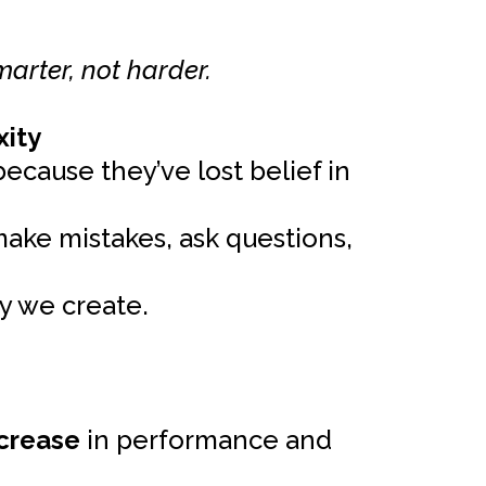
marter, not harder.
xity
ecause they’ve lost belief in
make mistakes, ask questions,
y we create.
crease
in performance and