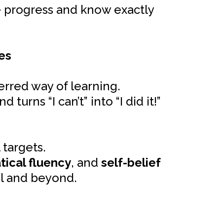
le progress and know exactly
es
erred way of learning.
rns “I can’t” into “I did it!”
 targets.
ical fluency
, and
self-belief
ol and beyond.