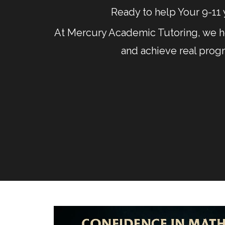
Ready to help Your 9-11 
At Mercury Academic Tutoring, we he
and achieve real prog