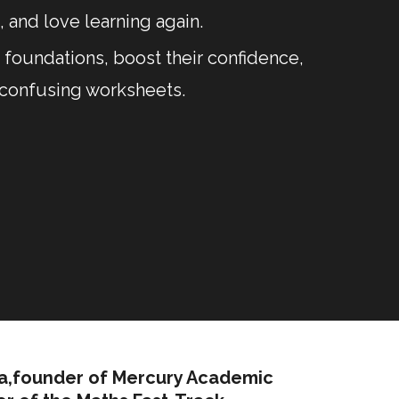
 and love learning again.
foundations, boost their confidence,
 confusing worksheets.
ra,founder of Mercury Academic