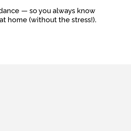
uidance — so you always know
t home (without the stress!).