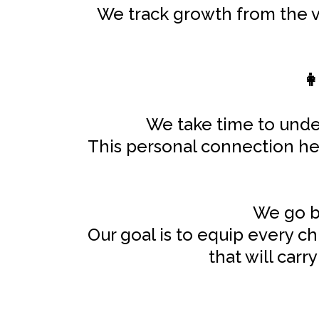
We track growth from the ve
👩
We take time to under
This personal connection help
We go be
Our goal is to equip every ch
that will car