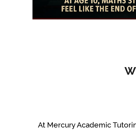
W
At Mercury Academic Tutorin