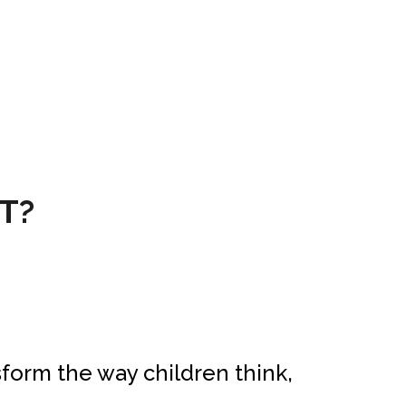
T?
form the way children think,