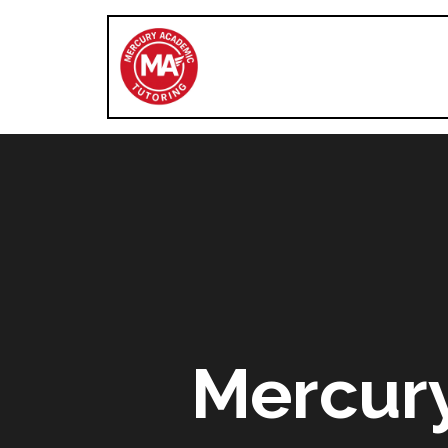
Mercur