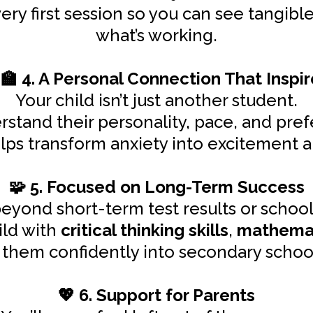
ry first session so you can see tangib
what’s working.
4. A Personal Connection That Inspir
‍🏫
Your child isn’t just another student.
stand their personality, pace, and pref
s transform anxiety into excitement and tu
5. Focused on Long-Term Success
🧩
yond short-term test results or school
ild with
critical thinking skills
,
mathemat
ry them confidently into secondary scho
6. Support for Parents
💖