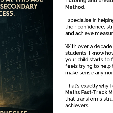
Tutoring and creat
Method.
I specialise in helpi
their confidence, s
and achieve measura
With over a decade 
students, I know ho
your child starts to 
feels trying to help
make sense anymor
That’s exactly why 
Maths Fast-Track 
that transforms stru
achievers.