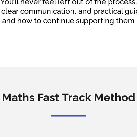
You’ll never feel left out of the process.
 clear communication, and practical g
g and how to continue supporting them a
Maths Fast Track Method